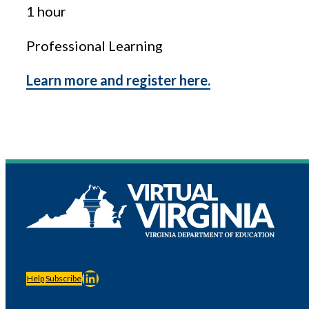
1 hour
Professional Learning
Learn more and register here.
LinkedIn
Help
Subscribe