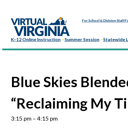
Skip
to
For School & Division Staff
Fo
content
K–12 Online Instruction
Summer Session
Statewide 
Blue Skies Blende
“Reclaiming My Ti
3:15 pm
–
4:15 pm