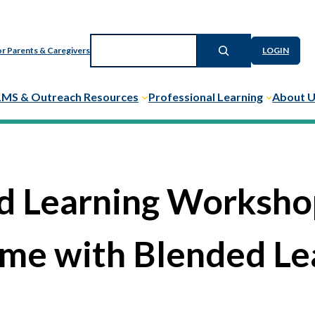
Search
r Parents & Caregivers
LOGIN
LMS & Outreach Resources
Professional Learning
About 
d Learning Workshop
me with Blended Le