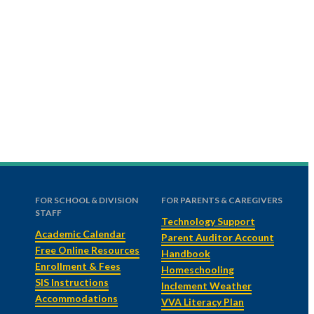
FOR SCHOOL & DIVISION
FOR PARENTS & CAREGIVERS
STAFF
Technology Support
Academic Calendar
Parent Auditor Account
Free Online Resources
Handbook
Enrollment & Fees
Homeschooling
SIS Instructions
Inclement Weather
Accommodations
VVA Literacy Plan