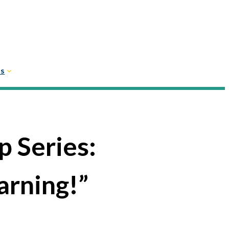
Us
 Series:
arning!”