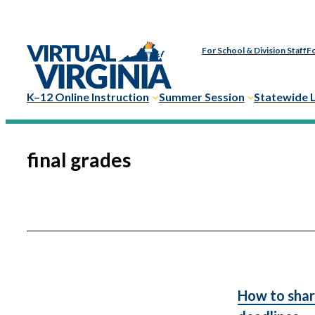
Skip
to
For School & Division Staff
Fo
content
K–12 Online Instruction
Summer Session
Statewide 
final grades
How to shar