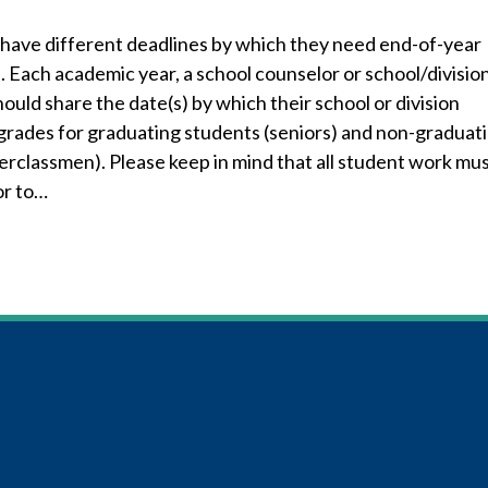
have different deadlines by which they need end-of-year
 Each academic year, a school counselor or school/divisio
ould share the date(s) by which their school or division
 grades for graduating students (seniors) and non-graduat
erclassmen). Please keep in mind that all student work mu
or to…