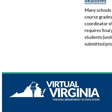
deadlines
Many schools 
course grades.
coordinator sh
requires final
students (und
submitted pri