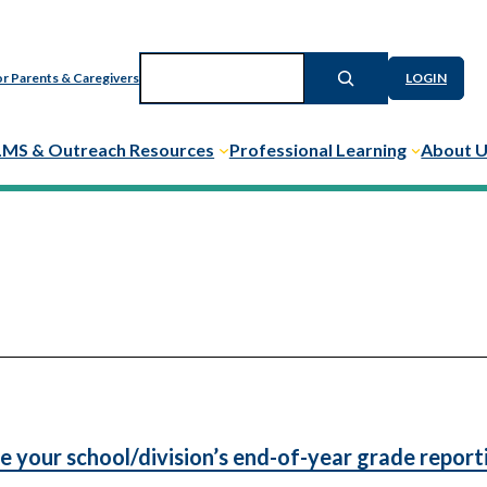
Search
r Parents & Caregivers
LOGIN
LMS & Outreach Resources
Professional Learning
About 
e your school/division’s end-of-year grade report