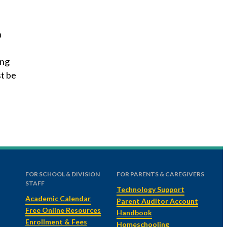
n
ing
st be
FOR SCHOOL & DIVISION
FOR PARENTS & CAREGIVERS
STAFF
Technology Support
Academic Calendar
Parent Auditor Account
Free Online Resources
Handbook
Enrollment & Fees
Homeschooling