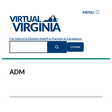
Skip
to
content
For School & Division Staff
For Parents & Caregivers
Search
LOGIN
ADM