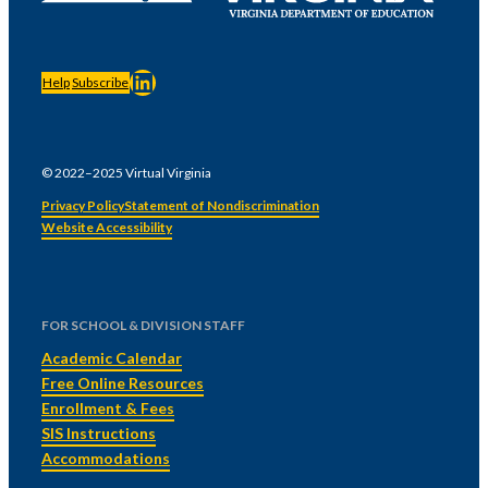
LinkedIn
Help
Subscribe
© 2022–2025 Virtual Virginia
Privacy Policy
Statement of Nondiscrimination
Website Accessibility
FOR SCHOOL & DIVISION STAFF
Academic Calendar
Free Online Resources
Enrollment & Fees
SIS Instructions
Accommodations