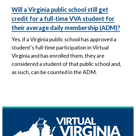
Will a Virginia public school still get
credit for a full-time VVA student for
their average daily membership (ADM)?
Yes, if a Virginia public school has approved a
student’s full-time participation in Virtual
Virginia and has enrolled them, they are
considered a student of that public school and,
as such, can be counted in the ADM.