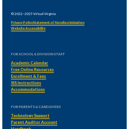
© 2022–2025 Virtual Virginia
Privacy Policy
Statement of Nondiscrimination
Website Accessibility
FOR SCHOOL & DIVISION STAFF
Academic Calendar
Free Online Resources
Enrollment & Fees
SIS Instructions
Accommodations
FOR PARENTS & CAREGIVERS
Technology Support
Parent Auditor Account
Handbook