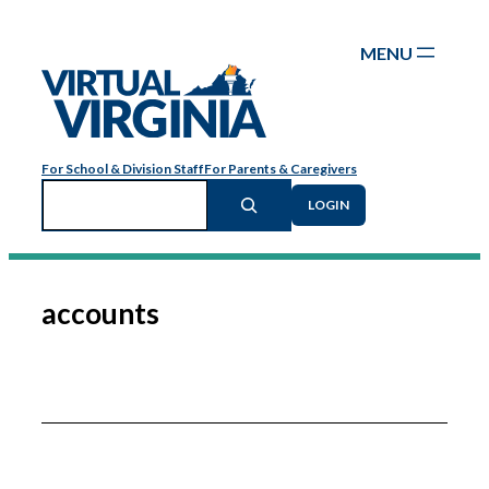
Skip
to
content
For School & Division Staff
For Parents & Caregivers
Search
LOGIN
accounts