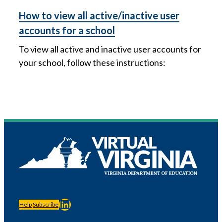
How to view all active/inactive user
accounts for a school
To view all active and inactive user accounts for
your school, follow these instructions:
LinkedIn
Help
Subscribe