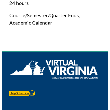
24 hours
Course/Semester/Quarter Ends,
Academic Calendar
LinkedIn
Help
Subscribe