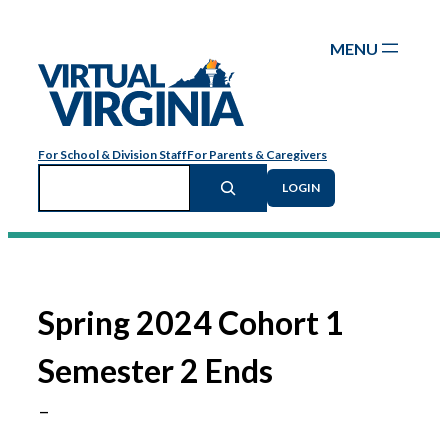
Skip
to
content
For School & Division Staff
For Parents & Caregivers
Search
LOGIN
Spring 2024 Cohort 1
Semester 2 Ends
–