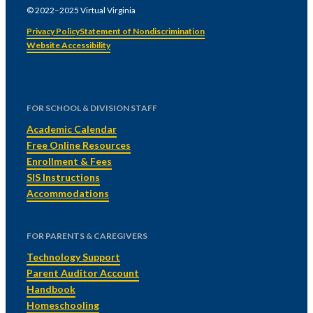
© 2022–2025 Virtual Virginia
Privacy Policy
Statement of Nondiscrimination
Website Accessibility
FOR SCHOOL & DIVISION STAFF
Academic Calendar
Free Online Resources
Enrollment & Fees
SIS Instructions
Accommodations
FOR PARENTS & CAREGIVERS
Technology Support
Parent Auditor Account
Handbook
Homeschooling