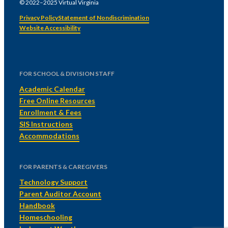
© 2022–2025 Virtual Virginia
Privacy Policy
Statement of Nondiscrimination
Website Accessibility
FOR SCHOOL & DIVISION STAFF
Academic Calendar
Free Online Resources
Enrollment & Fees
SIS Instructions
Accommodations
FOR PARENTS & CAREGIVERS
Technology Support
Parent Auditor Account
Handbook
Homeschooling