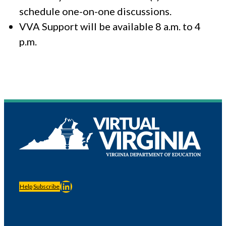
schedule one-on-one discussions.
VVA Support will be available 8 a.m. to 4
p.m.
LinkedIn
Help
Subscribe