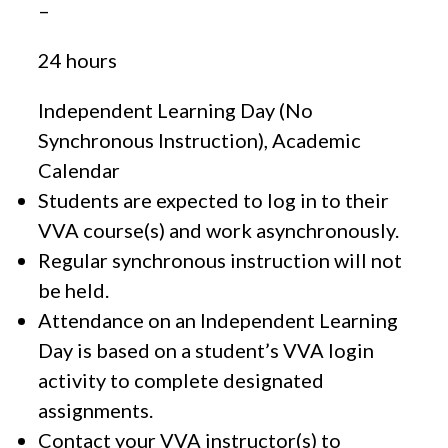
–
24 hours
Independent Learning Day (No
Synchronous Instruction), Academic
Calendar
Students are expected to log in to their
VVA course(s) and work asynchronously.
Regular synchronous instruction will not
be held.
Attendance on an Independent Learning
Day is based on a student’s VVA login
activity to complete designated
assignments.
Contact your VVA instructor(s) to