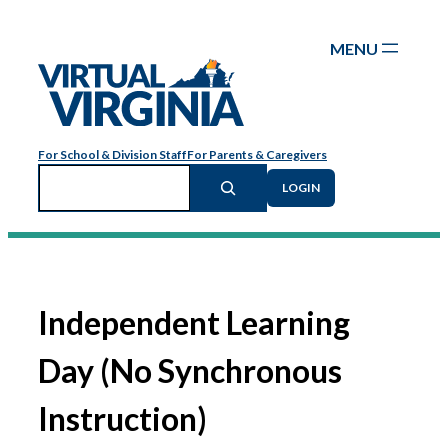
Skip
to
content
For School & Division Staff
For Parents & Caregivers
Search
LOGIN
Independent Learning
Day (No Synchronous
Instruction)