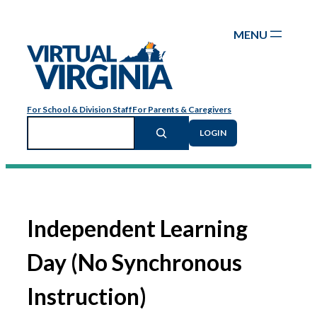
Skip
to
content
For School & Division Staff
For Parents & Caregivers
Search
LOGIN
Independent Learning
Day (No Synchronous
Instruction)