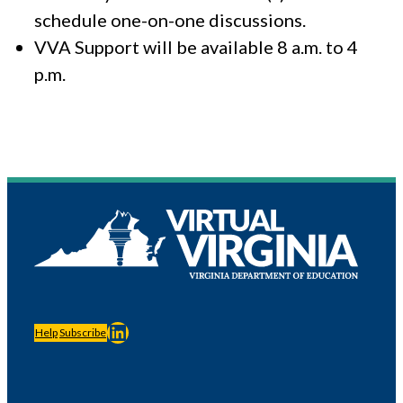
schedule one-on-one discussions.
VVA Support will be available 8 a.m. to 4
p.m.
LinkedIn
Help
Subscribe