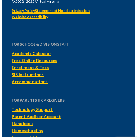
© 2022–2025 Virtual Virginia
Privacy Policy
Statement of Nondiscrimination
Website Accessibility
FOR SCHOOL & DIVISION STAFF
Academic Calendar
Free Online Resources
Enrollment & Fees
SIS Instructions
Accommodations
FOR PARENTS & CAREGIVERS
Technology Support
Parent Auditor Account
Handbook
Homeschooling