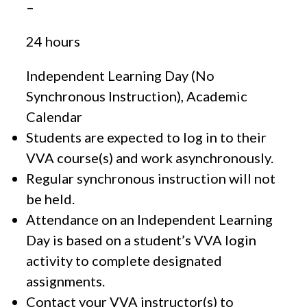
–
24 hours
Independent Learning Day (No
Synchronous Instruction), Academic
Calendar
Students are expected to log in to their
VVA course(s) and work asynchronously.
Regular synchronous instruction will not
be held.
Attendance on an Independent Learning
Day is based on a student’s VVA login
activity to complete designated
assignments.
Contact your VVA instructor(s) to