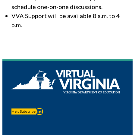
schedule one-on-one discussions.
VVA Support will be available 8 a.m. to 4
p.m.
LinkedIn
Help
Subscribe