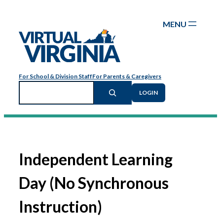
Skip
to
content
For School & Division Staff
For Parents & Caregivers
Search
LOGIN
Independent Learning
Day (No Synchronous
Instruction)