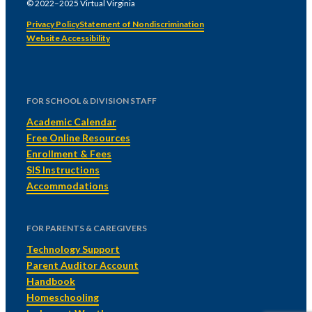
© 2022–2025 Virtual Virginia
Privacy Policy
Statement of Nondiscrimination
Website Accessibility
FOR SCHOOL & DIVISION STAFF
Academic Calendar
Free Online Resources
Enrollment & Fees
SIS Instructions
Accommodations
FOR PARENTS & CAREGIVERS
Technology Support
Parent Auditor Account
Handbook
Homeschooling