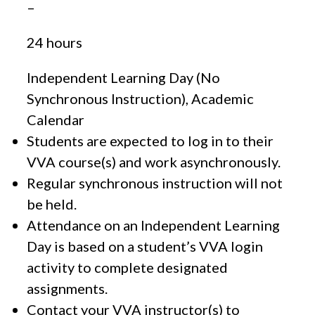
–
24 hours
Independent Learning Day (No
Synchronous Instruction), Academic
Calendar
Students are expected to log in to their
VVA course(s) and work asynchronously.
Regular synchronous instruction will not
be held.
Attendance on an Independent Learning
Day is based on a student’s VVA login
activity to complete designated
assignments.
Contact your VVA instructor(s) to