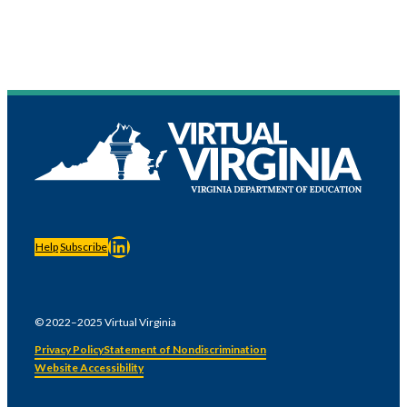
LinkedIn
Help
Subscribe
© 2022–2025 Virtual Virginia
Privacy Policy
Statement of Nondiscrimination
Website Accessibility