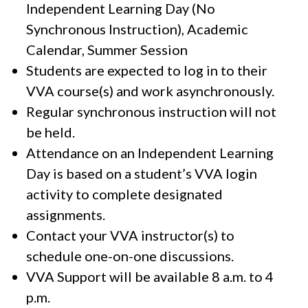
Independent Learning Day (No
Synchronous Instruction), Academic
Calendar, Summer Session
Students are expected to log in to their
VVA course(s) and work asynchronously.
Regular synchronous instruction will not
be held.
Attendance on an Independent Learning
Day is based on a student’s VVA login
activity to complete designated
assignments.
Contact your VVA instructor(s) to
schedule one-on-one discussions.
VVA Support will be available 8 a.m. to 4
p.m.