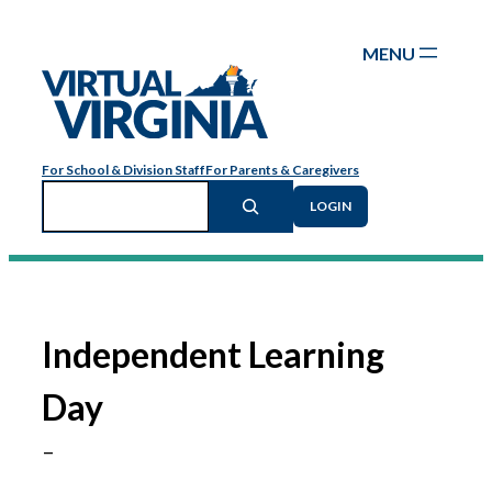
Skip
to
content
For School & Division Staff
For Parents & Caregivers
Search
LOGIN
Independent Learning
Day
–