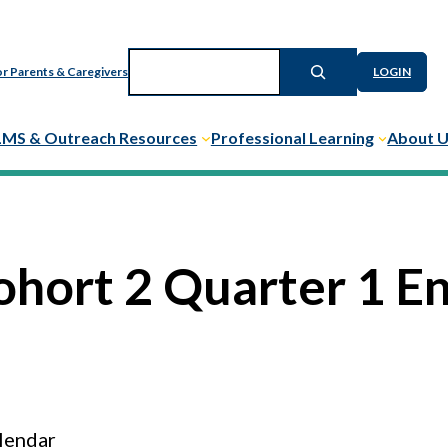
Search
r Parents & Caregivers
LOGIN
LMS & Outreach Resources
Professional Learning
About 
ohort 2 Quarter 1 E
lendar