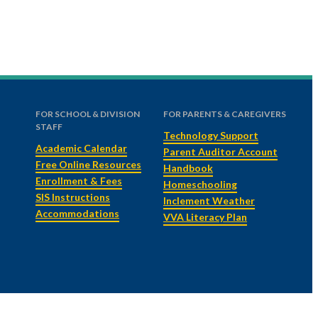
FOR SCHOOL & DIVISION
FOR PARENTS & CAREGIVERS
STAFF
Technology Support
Academic Calendar
Parent Auditor Account
Free Online Resources
Handbook
Enrollment & Fees
Homeschooling
SIS Instructions
Inclement Weather
Accommodations
VVA Literacy Plan