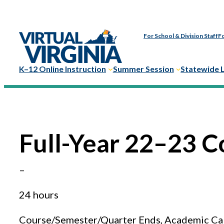
Skip
to
For School & Division Staff
Fo
content
K–12 Online Instruction
Summer Session
Statewide 
Full-Year 22–23 C
–
24 hours
Course/Semester/Quarter Ends, Academic Ca