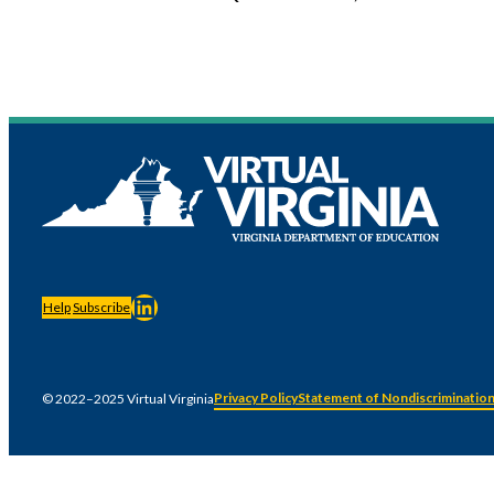
LinkedIn
Help
Subscribe
Privacy Policy
Statement of Nondiscriminatio
© 2022–2025 Virtual Virginia