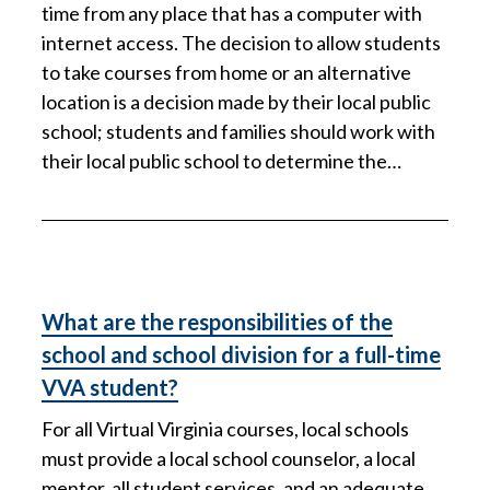
time from any place that has a computer with
internet access. The decision to allow students
to take courses from home or an alternative
location is a decision made by their local public
school; students and families should work with
their local public school to determine the…
What are the responsibilities of the
school and school division for a full-time
VVA student?
For all Virtual Virginia courses, local schools
must provide a local school counselor, a local
mentor, all student services, and an adequate