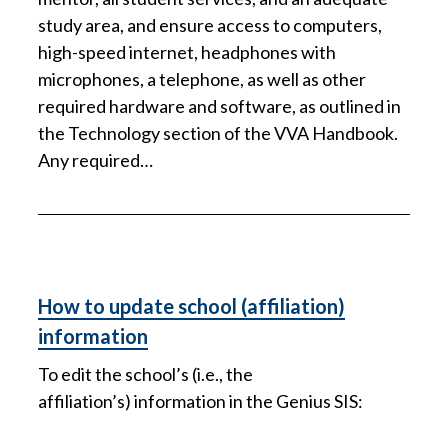
study area, and ensure access to computers,
high-speed internet, headphones with
microphones, a telephone, as well as other
required hardware and software, as outlined in
the Technology section of the VVA Handbook.
Any required…
How to update school (affiliation)
information
To edit the school’s (i.e., the
affiliation’s) information in the Genius SIS: