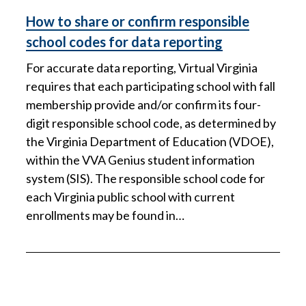
How to share or confirm responsible
school codes for data reporting
For accurate data reporting, Virtual Virginia
requires that each participating school with fall
membership provide and/or confirm its four-
digit responsible school code, as determined by
the Virginia Department of Education (VDOE),
within the VVA Genius student information
system (SIS). The responsible school code for
each Virginia public school with current
enrollments may be found in…