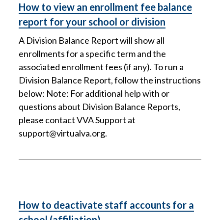
How to view an enrollment fee balance
report for your school or division
A Division Balance Report will show all
enrollments for a specific term and the
associated enrollment fees (if any). To run a
Division Balance Report, follow the instructions
below: Note: For additional help with or
questions about Division Balance Reports,
please contact VVA Support at
support@virtualva.org
.
How to deactivate staff accounts for a
school (affiliation)