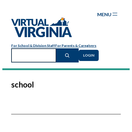
Skip
to
content
For School & Division Staff
For Parents & Caregivers
Search
LOGIN
school