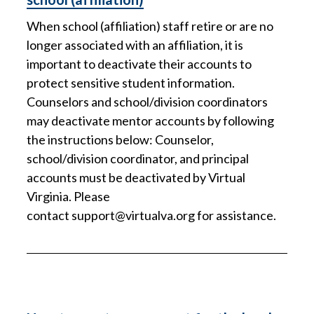
When school (affiliation) staff retire or are no
longer associated with an affiliation, it is
important to deactivate their accounts to
protect sensitive student information.
Counselors and school/division coordinators
may deactivate mentor accounts by following
the instructions below: Counselor,
school/division coordinator, and principal
accounts must be deactivated by Virtual
Virginia. Please
contact
support@virtualva.org
for assistance.