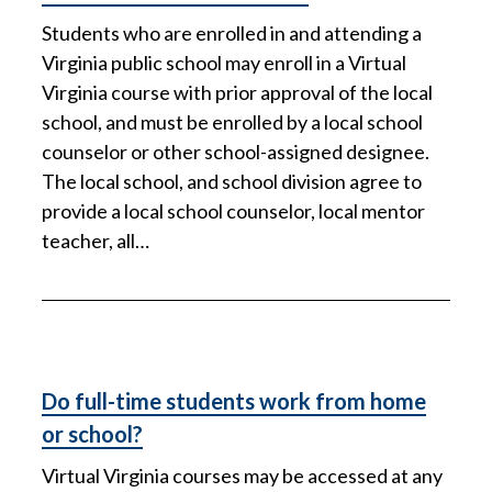
Students who are enrolled in and attending a
Virginia public school may enroll in a Virtual
Virginia course with prior approval of the local
school, and must be enrolled by a local school
counselor or other school-assigned designee.
The local school, and school division agree to
provide a local school counselor, local mentor
teacher, all…
Do full-time students work from home
or school?
Virtual Virginia courses may be accessed at any