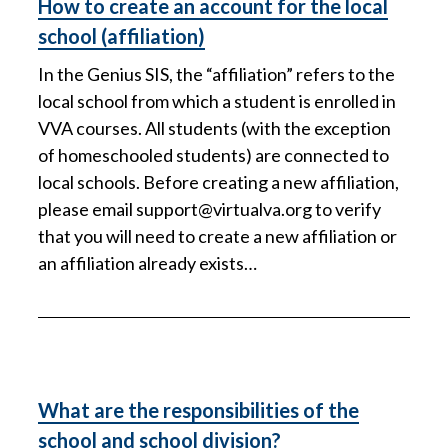
How to create an account for the local
school (affiliation)
In the Genius SIS, the “affiliation” refers to the
local school from which a student is enrolled in
VVA courses. All students (with the exception
of homeschooled students) are connected to
local schools. Before creating a new affiliation,
please email
support@virtualva.org
to verify
that you will need to create a new affiliation or
an affiliation already exists…
What are the responsibilities of the
school and school division?