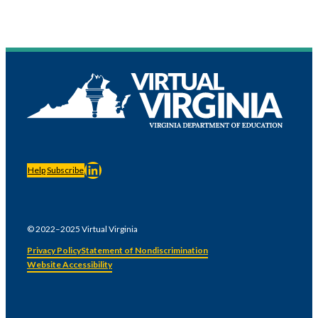
LinkedIn
Help
Subscribe
© 2022–2025 Virtual Virginia
Privacy Policy
Statement of Nondiscrimination
Website Accessibility