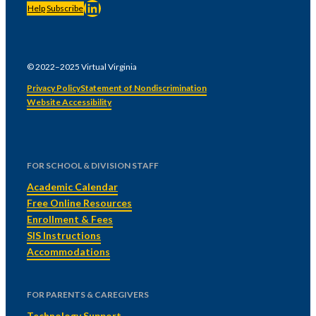
LinkedIn
Help
Subscribe
© 2022–2025 Virtual Virginia
Privacy Policy
Statement of Nondiscrimination
Website Accessibility
FOR SCHOOL & DIVISION STAFF
Academic Calendar
Free Online Resources
Enrollment & Fees
SIS Instructions
Accommodations
FOR PARENTS & CAREGIVERS
Technology Support