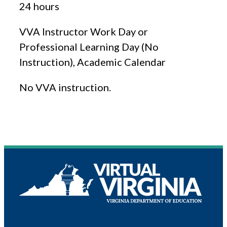
24 hours
VVA Instructor Work Day or
Professional Learning Day (No
Instruction), Academic Calendar
No VVA instruction.