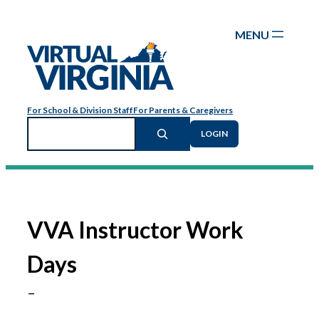
Skip
to
content
For School & Division Staff
For Parents & Caregivers
Search
LOGIN
VVA Instructor Work
Days
–