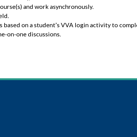
course(s) and work asynchronously.
eld.
 based on a student’s VVA login activity to comp
ne-on-one discussions.