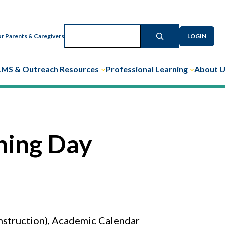
Search
r Parents & Caregivers
LOGIN
LMS & Outreach Resources
Professional Learning
About 
ning Day
nstruction), Academic Calendar