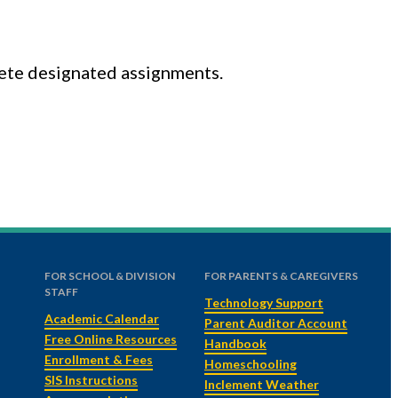
lete designated assignments.
FOR SCHOOL & DIVISION
FOR PARENTS & CAREGIVERS
STAFF
Technology Support
Academic Calendar
Parent Auditor Account
Free Online Resources
Handbook
Enrollment & Fees
Homeschooling
SIS Instructions
Inclement Weather