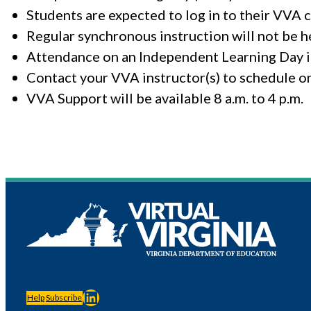
Students are expected to log in to their VVA 
Regular synchronous instruction will not be h
Attendance on an Independent Learning Day is
Contact your VVA instructor(s) to schedule o
VVA Support will be available 8 a.m. to 4 p.m.
LinkedIn
Help
Subscribe