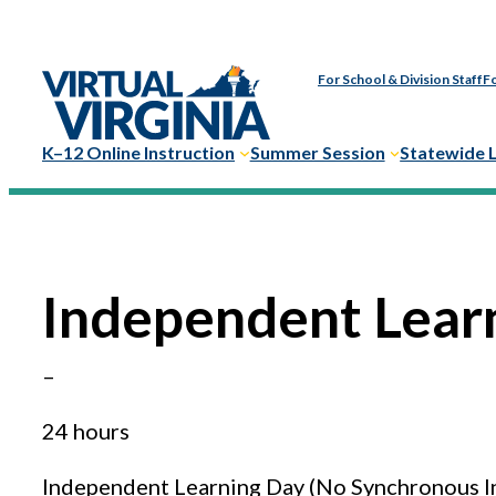
Skip
to
For School & Division Staff
Fo
content
K–12 Online Instruction
Summer Session
Statewide 
Independent Lear
–
24 hours
Independent Learning Day (No Synchronous I