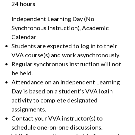
24 hours
Independent Learning Day (No
Synchronous Instruction), Academic
Calendar
Students are expected to log in to their
VVA course(s) and work asynchronously.
Regular synchronous instruction will not
be held.
Attendance on an Independent Learning
Day is based on a student’s VVA login
activity to complete designated
assignments.
Contact your VVA instructor(s) to
schedule one-on-one discussions.