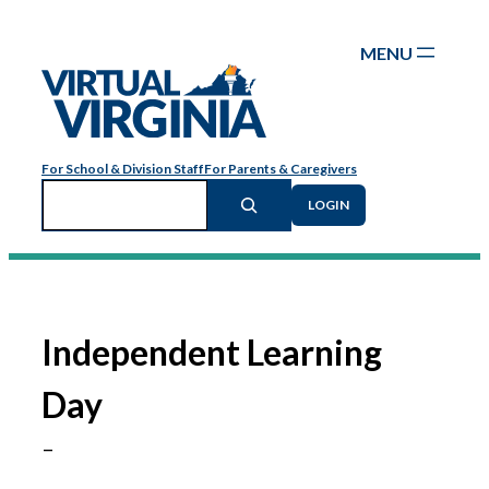
Skip
to
content
For School & Division Staff
For Parents & Caregivers
Search
LOGIN
Independent Learning
Day
–