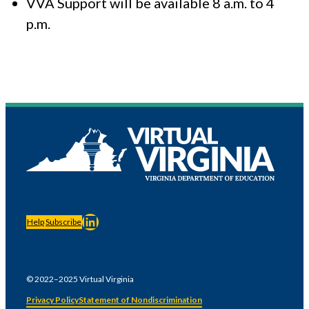
VVA Support will be available 8 a.m. to 4
p.m.
LinkedIn
Help
Subscribe
© 2022–2025 Virtual Virginia
Privacy Policy
Statement of Nondiscrimination