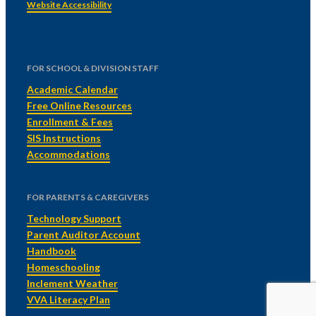
Website Accessibility
FOR SCHOOL & DIVISION STAFF
Academic Calendar
Free Online Resources
Enrollment & Fees
SIS Instructions
Accommodations
FOR PARENTS & CAREGIVERS
Technology Support
Parent Auditor Account
Handbook
Homeschooling
Inclement Weather
VVA Literacy Plan