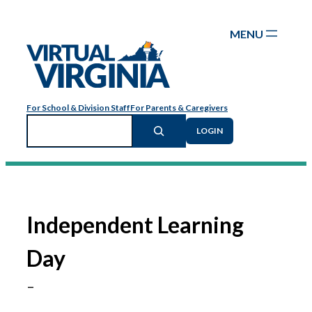
Skip
to
content
For School & Division Staff
For Parents & Caregivers
Search
LOGIN
Independent Learning
Day
–