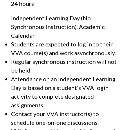
24 hours
Independent Learning Day (No
Synchronous Instruction), Academic
Calendar
Students are expected to log in to their
VVA course(s) and work asynchronously.
Regular synchronous instruction will not
be held.
Attendance on an Independent Learning
Day is based on a student’s VVA login
activity to complete designated
assignments.
Contact your VVA instructor(s) to
schedule one-on-one discussions.