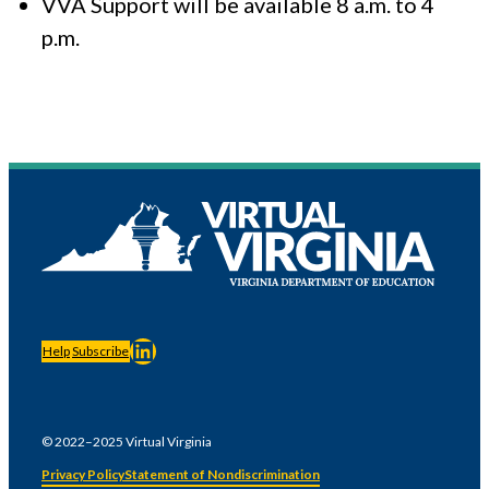
VVA Support will be available 8 a.m. to 4
p.m.
LinkedIn
Help
Subscribe
© 2022–2025 Virtual Virginia
Privacy Policy
Statement of Nondiscrimination