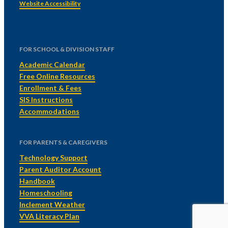
Website Accessibility
FOR SCHOOL & DIVISION STAFF
Academic Calendar
Free Online Resources
Enrollment & Fees
SIS Instructions
Accommodations
FOR PARENTS & CAREGIVERS
Technology Support
Parent Auditor Account
Handbook
Homeschooling
Inclement Weather
VVA Literacy Plan