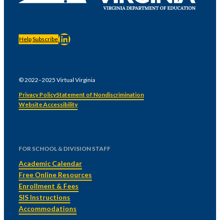
LinkedIn
Help
Subscribe
© 2022–2025 Virtual Virginia
Privacy Policy
Statement of Nondiscrimination
Website Accessibility
FOR SCHOOL & DIVISION STAFF
Academic Calendar
Free Online Resources
Enrollment & Fees
SIS Instructions
Accommodations