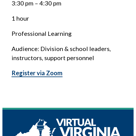
3:30 pm
–
4:30 pm
1 hour
Professional Learning
Audience: Division & school leaders,
instructors, support personnel
Register via Zoom