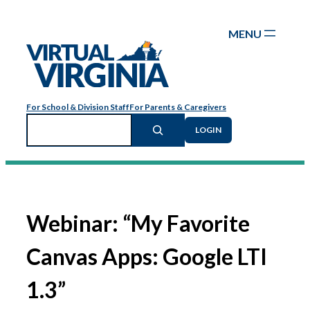
Skip
to
content
For School & Division Staff
For Parents & Caregivers
Search
LOGIN
Webinar: “My Favorite
Canvas Apps: Google LTI
1.3”