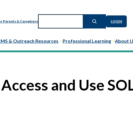
Search
r Parents & Caregivers
LOGIN
LMS & Outreach Resources
Professional Learning
About 
 Access and Use SOL