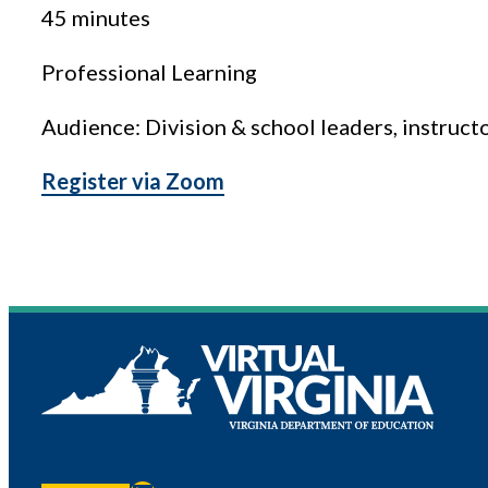
45 minutes
Professional Learning
Audience: Division & school leaders, instruct
Register via Zoom