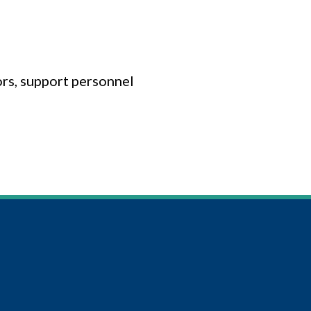
ors, support personnel