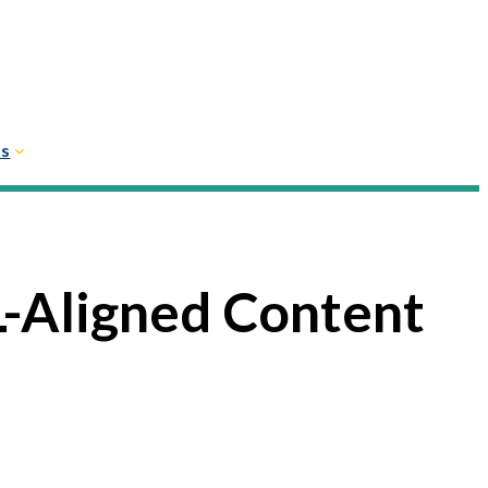
Us
-Aligned Content