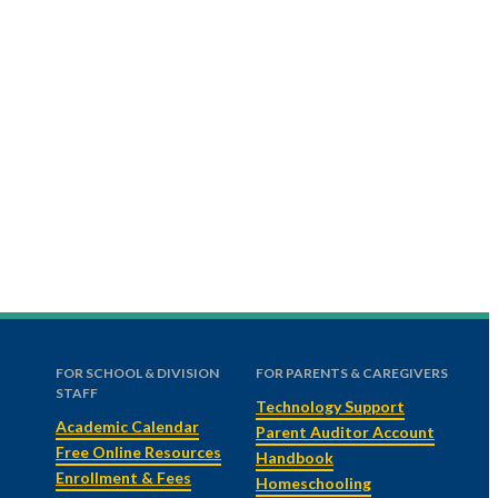
FOR SCHOOL & DIVISION
FOR PARENTS & CAREGIVERS
STAFF
Technology Support
Academic Calendar
Parent Auditor Account
Free Online Resources
Handbook
Enrollment & Fees
Homeschooling