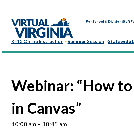
Skip
to
For School & Division Staff
Fo
content
K–12 Online Instruction
Summer Session
Statewide 
Webinar: “How to
in Canvas”
10:00 am
–
10:45 am