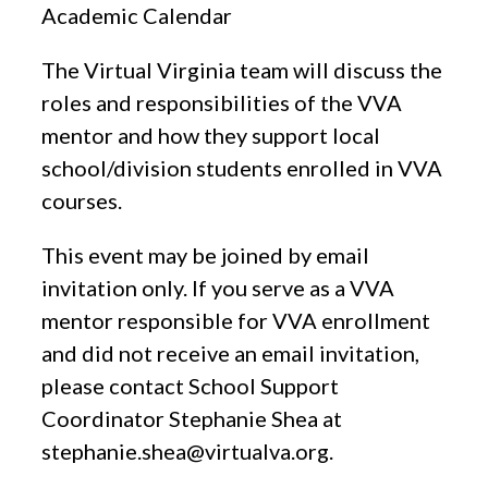
Academic Calendar
The Virtual Virginia team will discuss the
roles and responsibilities of the VVA
mentor and how they support local
school/division students enrolled in VVA
courses.
This event may be joined by email
invitation only. If you serve as a VVA
mentor responsible for VVA enrollment
and did not receive an email invitation,
please contact School Support
Coordinator Stephanie Shea at
stephanie.shea@virtualva.org
.