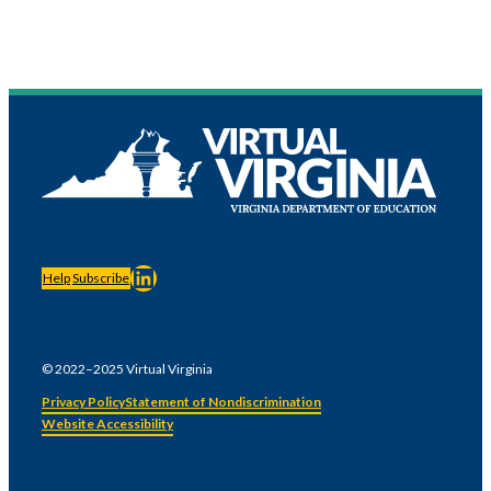
LinkedIn
Help
Subscribe
© 2022–2025 Virtual Virginia
Privacy Policy
Statement of Nondiscrimination
Website Accessibility