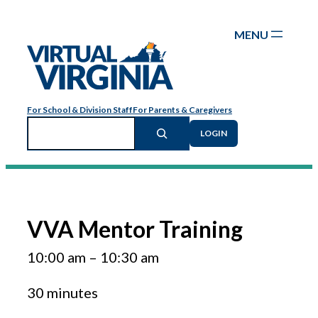
Skip
to
content
For School & Division Staff
For Parents & Caregivers
Search
LOGIN
VVA Mentor Training
10:00 am
–
10:30 am
30 minutes