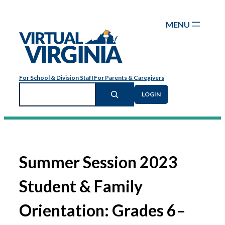
Skip
to
content
For School & Division Staff
For Parents & Caregivers
Search
LOGIN
Summer Session 2023
Student & Family
Orientation: Grades 6–