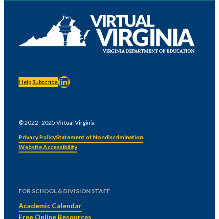
LinkedIn
Help
Subscribe
© 2022–2025 Virtual Virginia
Privacy Policy
Statement of Nondiscrimination
Website Accessibility
FOR SCHOOL & DIVISION STAFF
Academic Calendar
Free Online Resources