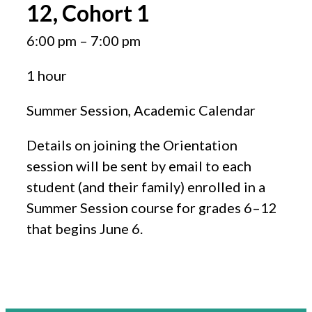
12, Cohort 1
6:00 pm
–
7:00 pm
1 hour
Summer Session, Academic Calendar
Details on joining the Orientation
session will be sent by email to each
student (and their family) enrolled in a
Summer Session course for grades 6–12
that begins June 6.