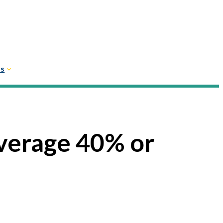
Us
verage 40% or