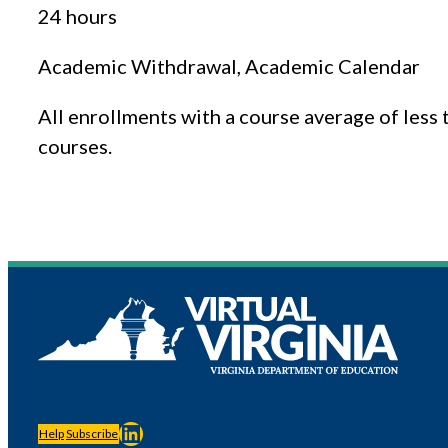
24 hours
Academic Withdrawal, Academic Calendar
All enrollments with a course average of less
courses.
LinkedIn
Help
Subscribe