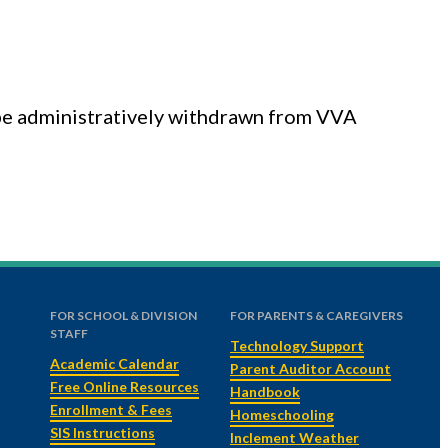
l be administratively withdrawn from VVA
FOR SCHOOL & DIVISION
FOR PARENTS & CAREGIVERS
STAFF
Technology Support
Academic Calendar
Parent Auditor Account
Free Online Resources
Handbook
Enrollment & Fees
Homeschooling
SIS Instructions
Inclement Weather