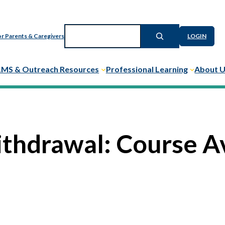
Search
r Parents & Caregivers
LOGIN
LMS & Outreach Resources
Professional Learning
About 
ithdrawal: Course A