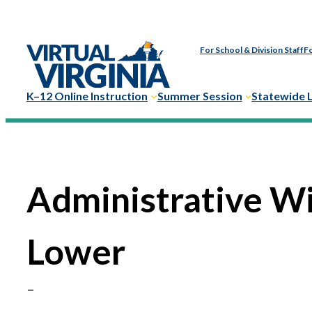
Skip
to
For School & Division Staff
Fo
content
K–12 Online Instruction
Summer Session
Statewide 
Administrative W
Lower
–