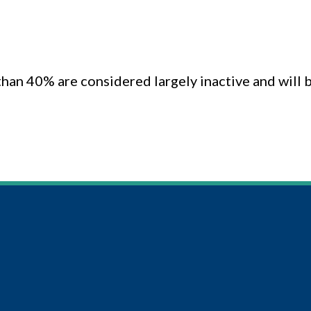
 than 40% are considered largely inactive and wil