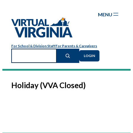
Skip
to
content
For School & Division Staff
For Parents & Caregivers
Search
LOGIN
Holiday (VVA Closed)