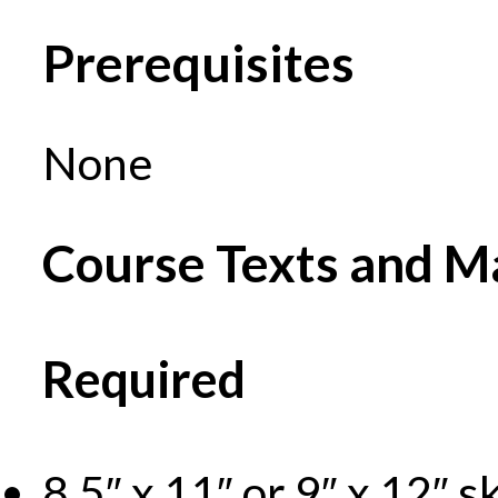
Prerequisites
None
Course Texts and Ma
Required
8.5″ x 11″ or 9″ x 12″ 