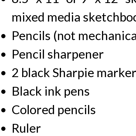
mixed media sketchbo
Pencils (not mechanica
Pencil sharpener
2 black Sharpie markers
Black ink pens
Colored pencils
Ruler