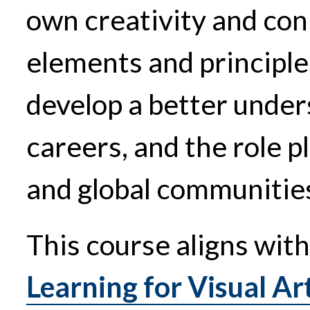
own creativity and conn
elements and principles
develop a better unders
careers, and the role pl
and global communitie
This course aligns wit
Learning for Visual Art