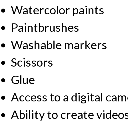
Watercolor paints
Paintbrushes
Washable markers
Scissors
Glue
Access to a digital ca
Ability to create vide