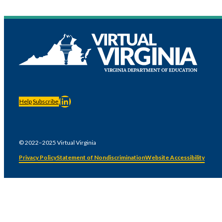
LinkedIn
Help
Subscribe
© 2022–2025 Virtual Virginia
Privacy Policy
Statement of Nondiscrimination
Website Accessibility