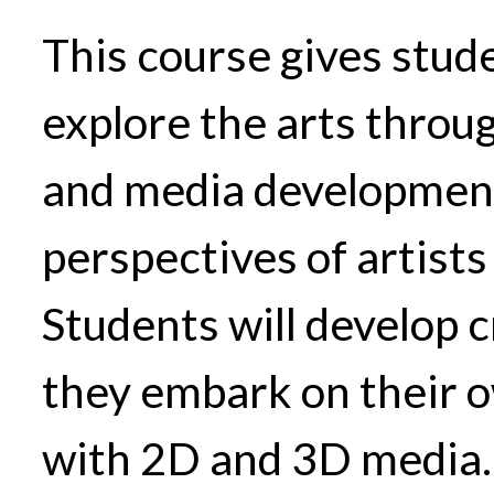
This course gives stud
explore the arts throug
and media development
perspectives of artists
Students will develop cr
they embark on their 
with 2D and 3D media.