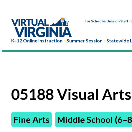
For School & Division Staff
Fo
K–12 Online Instruction
Summer Session
Statewide 
05188 Visual Arts
Fine Arts
Middle School (6–8