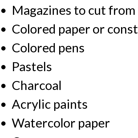
Magazines to cut from
Colored paper or cons
Colored pens
Pastels
Charcoal
Acrylic paints
Watercolor paper