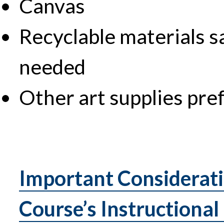
Canvas
Recyclable materials s
needed
Other art supplies pre
Important Considerati
Course’s Instructional