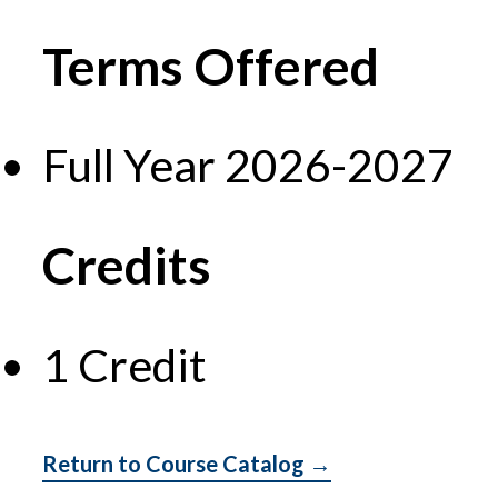
Terms Offered
Full Year 2026-2027
Credits
1 Credit
Return to Course Catalog →