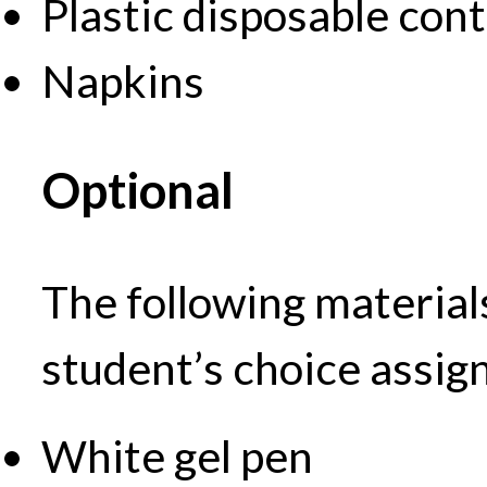
Plastic disposable con
Napkins
Optional
The following material
student’s choice assi
White gel pen