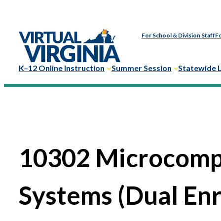
For School & Division Staff
Fo
K–12 Online Instruction
Summer Session
Statewide 
10302 Microcomp
Systems (Dual En