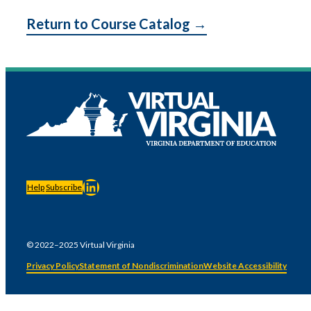
Return to Course Catalog →
LinkedIn
Help
Subscribe
© 2022–2025 Virtual Virginia
Privacy Policy
Statement of Nondiscrimination
Website Accessibility