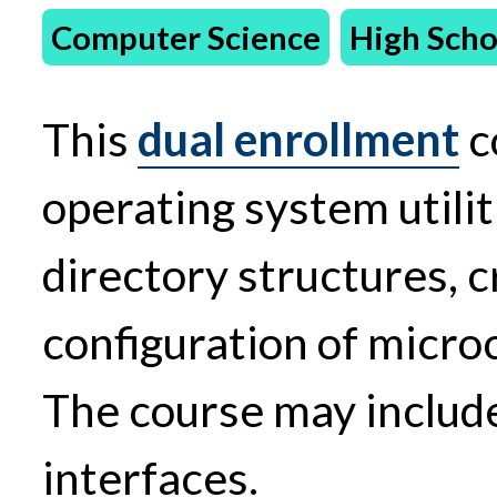
Computer Science
High Scho
This
dual enrollment
c
operating system utilit
directory structures, c
configuration of micr
The course may include
interfaces.