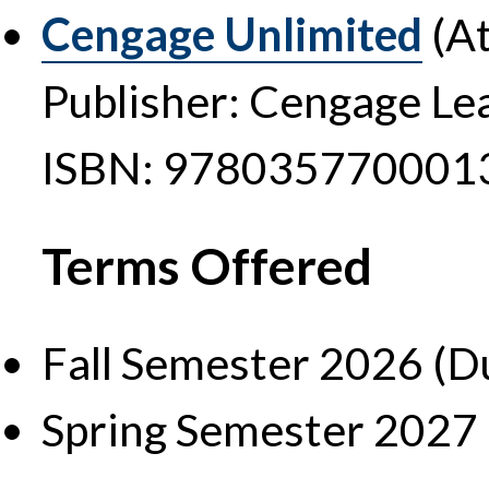
Cengage Unlimited
(At
Publisher: Cengage Le
ISBN: 978035770001
Terms Offered
Fall Semester 2026 (D
Spring Semester 2027 