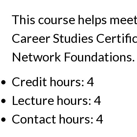
This course helps meet
Career Studies Certifi
Network Foundations.
Credit hours: 4
Lecture hours: 4
Contact hours: 4