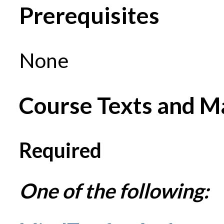
Prerequisites
None
Course Texts and Ma
Required
One of the following: