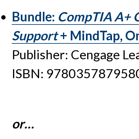
Bundle:
CompTIA A+ Gu
Support
+ MindTap, O
Publisher: Cengage Le
ISBN: 978035787958
or…