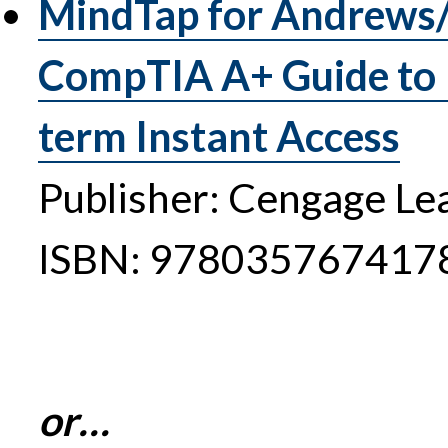
MindTap for Andrews/
CompTIA A+ Guide to I
term Instant Access
Publisher: Cengage Le
ISBN: 978035767417
or…