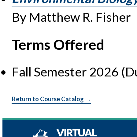
By Matthew R. Fisher
Terms Offered
Fall Semester 2026 (D
Return to Course Catalog →