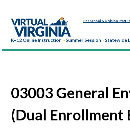
For School & Division Staff
Fo
K–12 Online Instruction
Summer Session
Statewide 
03003 General En
(Dual Enrollment