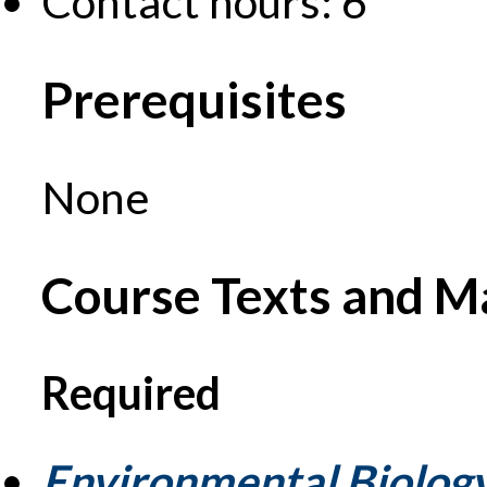
Contact hours: 6
Prerequisites
None
Course Texts and Ma
Required
Environmental Biolog