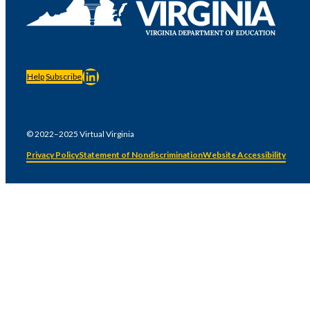
LinkedIn
Help
Subscribe
© 2022–2025 Virtual Virginia
Privacy Policy
Statement of Nondiscrimination
Website Accessibility