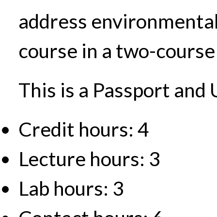
address environmental i
course in a two-course 
This is a Passport and
Credit hours: 4
Lecture hours: 3
Lab hours: 3