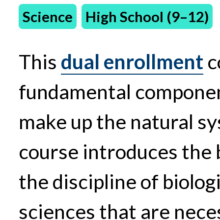
Science
High School (9–12)
This
dual enrollment
c
fundamental component
make up the natural sy
course introduces the 
the discipline of biolog
sciences that are nece