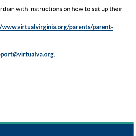
rdian with instructions on how to set up their
//www.virtualvirginia.org/parents/parent-
pport@virtualva.org
.