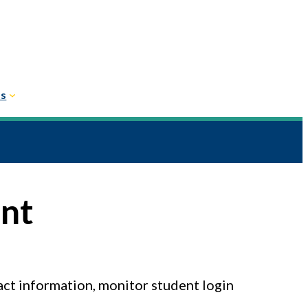
Us
unt
act information, monitor student login