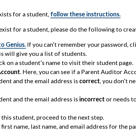
ists for a student,
follow these instructions.
xist for a student, please do the following to crea
 to Genius.
If you can’t remember your password, cli
is will give you a list of students.
ick on a student’s name to visit their student page.
Account
. Here, you can see if a Parent Auditor Acco
udent and the email address is
correct
, you don’t n
udent and the email address is
incorrect
or needs t
 this student, proceed to the next step.
 first name, last name, and email address for the 