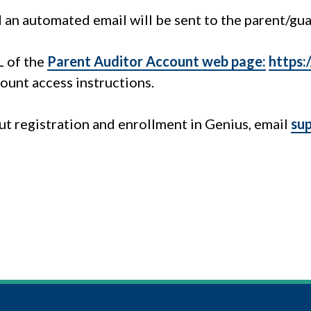
d an automated email will be sent to the parent/gua
L of the
Parent Auditor Account web page:
https:
ount access instructions.
t registration and enrollment in Genius, email
su