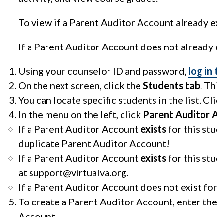
To view if a Parent Auditor Account already ex
If a Parent Auditor Account does not already e
Using your counselor ID and password,
log in
On the next screen, click the
Students tab
. Th
You can locate specific students in the list. Cl
In the menu on the left, click
Parent Auditor 
If a Parent Auditor Account
exists
for this st
duplicate Parent Auditor Account!
If a Parent Auditor Account
exists
for this st
at
support@virtualva.org
.
If a Parent Auditor Account does not exist for
To create a Parent Auditor Account, enter the
Account.