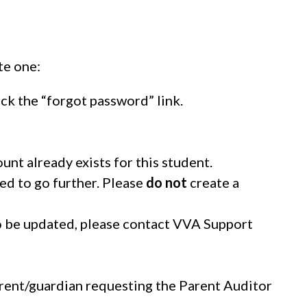
te one:
ck the “forgot password” link.
unt already exists for this student.
eed to go further. Please
do not
create a
o be updated, please contact VVA Support
parent/guardian requesting the Parent Auditor