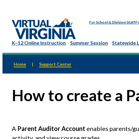
Skip
to
For School & Division Staff
Fo
content
K–12 Online Instruction
Summer Session
Statewide 
Home
|
Support Center
How to create a P
A
Parent Auditor Account
enables parents/gua
activity, and view course grades.