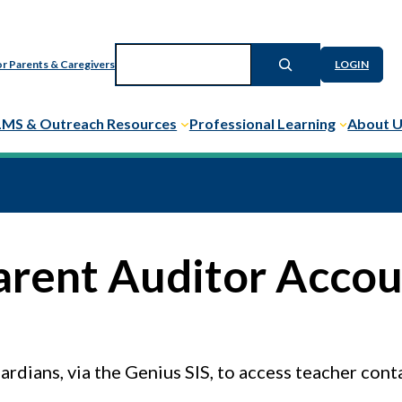
Search
r Parents & Caregivers
LOGIN
LMS & Outreach Resources
Professional Learning
About 
arent Auditor Acco
rdians, via the Genius SIS, to access teacher cont