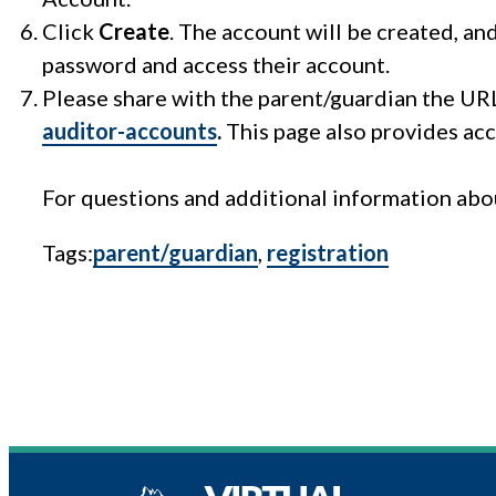
Click
Create
. The account will be created, an
password and access their account.
Please share with the parent/guardian the UR
auditor-accounts
.
This page also provides acc
For questions and additional information abou
Tags:
parent/guardian
, 
registration